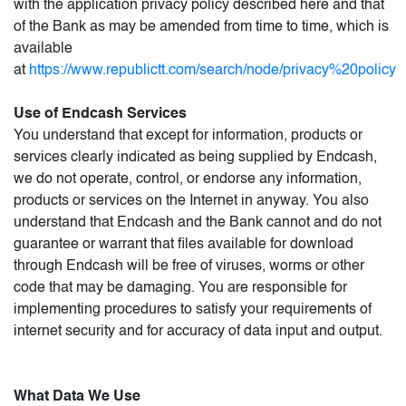
with the application privacy policy described here and that
of the Bank as may be amended from time to time, which is
available
at
https://www.republictt.com/search/node/privacy%20policy
Use of Endcash Services
You understand that except for information, products or
services clearly indicated as being supplied by Endcash,
we do not operate, control, or endorse any information,
products or services on the Internet in anyway. You also
understand that Endcash and the Bank cannot and do not
guarantee or warrant that files available for download
through Endcash will be free of viruses, worms or other
code that may be damaging. You are responsible for
implementing procedures to satisfy your requirements of
internet security and for accuracy of data input and output.
What Data We Use