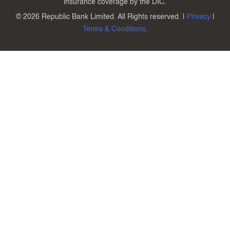
insurance coverage by the DIC.
©
2026 Republic Bank Limited. All Rights reserved. |
Privacy
|
Terms & Conditions.