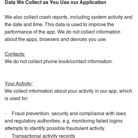
Data We Collect as You Use our Application
We also collect crash reports, including system activity and
the date and time. This data is used to improve the
performance of the app. We do not collect information
about the apps, browsers and devices you use.
Contacts:
We do not collect phone book/contact information.
Your Activity:
We collect information about your activity in our app, which
is used for:
·
Fraud prevention, security and compliance with laws
and regulatory authorities, e.g. monitoring failed logins
attempts to identify possible fraudulent activity.
·
Transactional activity records