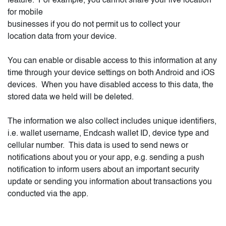
feature. For example, you cannot share your live location
for mobile
businesses if you do not permit us to collect your
location data from your device.
You can enable or disable access to this information at any
time through your device settings on both Android and iOS
devices.
When you have disabled access to this data, the
stored data we held will be deleted.
The information we also collect includes unique identifiers,
i.e. wallet username, Endcash wallet ID, device type and
cellular number.
This data is used to send news or
notifications about you or your app, e.g. sending a push
notification to inform users about an important security
update or sending you information about transactions you
conducted via the app.