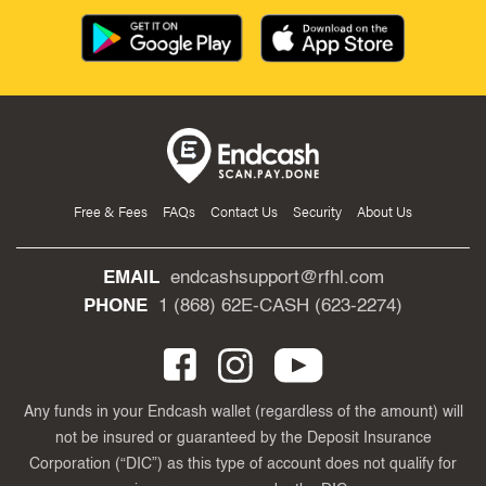
Free & Fees
FAQs
Contact Us
Security
About Us
EMAIL
endcashsupport@rfhl.com
PHONE
1 (868) 62E-CASH (623-2274)
Any funds in your Endcash wallet (regardless of the amount) will
not be insured or guaranteed by the Deposit Insurance
Corporation (“DIC”) as this type of account does not qualify for