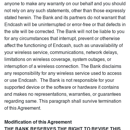
anyone to make any warranty on our behalf and you should
not rely on any such statements, other than those expressly
stated herein. The Bank and its partners do not warrant that
Endcash will be uninterrupted or error-free or that defects in
the site will be corrected. The Bank will not be liable to you
for any circumstances that interrupt, prevent or otherwise
affect the functioning of Endcash, such as unavailability of
your wireless service, communications, network delays,
limitations on wireless coverage, system outages, or
interruption of a wireless connection. The Bank disclaims
any responsibility for any wireless service used to access
or use Endcash. The Bank is not responsible for your
supported device or the software or hardware it contains
and makes no representations, warranties, or guarantees
regarding same. This paragraph shall survive termination
of this Agreement.
Modification of this Agreement
THE BANK RESERVES THE RIGHT TO REVISE THIS