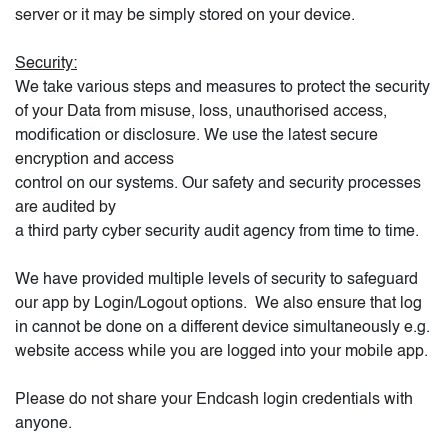
server or it may be simply stored on your device.
Security:
We take various steps and measures to protect the security
of your Data from misuse, loss, unauthorised access,
modification or disclosure. We use the latest secure
encryption and access
control on our systems. Our safety and security processes
are audited by
a third party cyber security audit agency from time to time.
We have provided multiple levels of security to safeguard
our app by Login/Logout options.
We also ensure that log
in cannot be done on a different device simultaneously e.g.
website access while you are logged into your mobile app.
Please do not share your Endcash login credentials with
anyone.