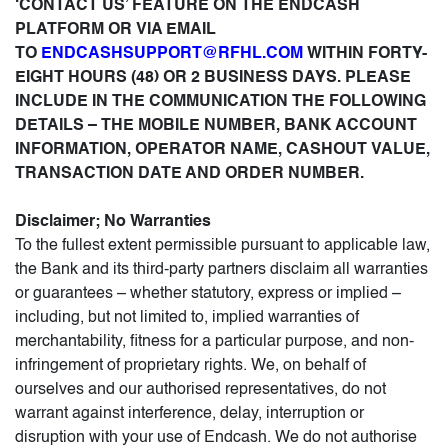
‘CONTACT US’ FEATURE ON THE ENDCASH
PLATFORM OR VIA EMAIL
TO
ENDCASHSUPPORT@RFHL.COM
WITHIN FORTY-
EIGHT HOURS (48) OR 2 BUSINESS DAYS. PLEASE
INCLUDE IN THE COMMUNICATION THE FOLLOWING
DETAILS – THE MOBILE NUMBER, BANK ACCOUNT
INFORMATION, OPERATOR NAME, CASHOUT VALUE,
TRANSACTION DATE AND ORDER NUMBER.
Disclaimer; No Warranties
To the fullest extent permissible pursuant to applicable law,
the Bank and its third-party partners disclaim all warranties
or guarantees – whether statutory, express or implied –
including, but not limited to, implied warranties of
merchantability, fitness for a particular purpose, and non-
infringement of proprietary rights. We, on behalf of
ourselves and our authorised representatives, do not
warrant against interference, delay, interruption or
disruption with your use of Endcash. We do not authorise