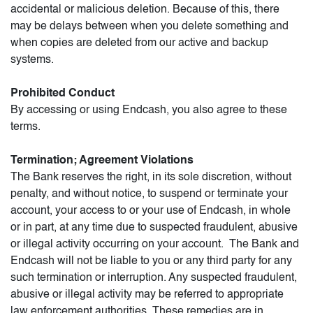
accidental or malicious deletion. Because of this, there
may be delays between when you delete something and
when copies are deleted from our active and backup
systems.
Prohibited Conduct
By accessing or using Endcash, you also agree to these
terms.
Termination; Agreement Violations
The Bank reserves the right, in its sole discretion, without
penalty, and without notice, to suspend or terminate your
account, your access to or your use of Endcash, in whole
or in part, at any time due to suspected fraudulent, abusive
or illegal activity occurring on your account. The Bank and
Endcash will not be liable to you or any third party for any
such termination or interruption. Any suspected fraudulent,
abusive or illegal activity may be referred to appropriate
law enforcement authorities. These remedies are in