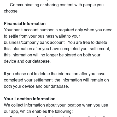
·
Communicating or sharing content with people you
choose
Financial Information
Your bank account number is required only when you need
to settle from your business wallet to your
business/company bank account.
You are free to delete
this information after you have completed your settlement,
this information will no longer be stored on both your
device and our database.
If you chose not to delete the information after you have
completed your settlement, the information will remain on
both your device and our database.
Your Location Information
We collect information about your location when you use
our app, which enables the following: