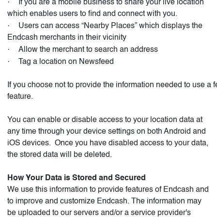
·
If you are a mobile business to share your live location
which enables users to find and connect with you.
·
Users can access “Nearby Places” which displays the
Endcash merchants in their vicinity
·
Allow the merchant to search an address
·
Tag a location on Newsfeed
If you choose not to provide the information needed to use a f
feature.
You can enable or disable access to your location data at
any time through your device settings on both Android and
iOS devices.
Once you have disabled access to your data,
the stored data will be deleted.
How Your Data is Stored and Secured
We use this information to provide features of Endcash and
to improve and customize Endcash. The information may
be uploaded to our servers and/or a service provider's