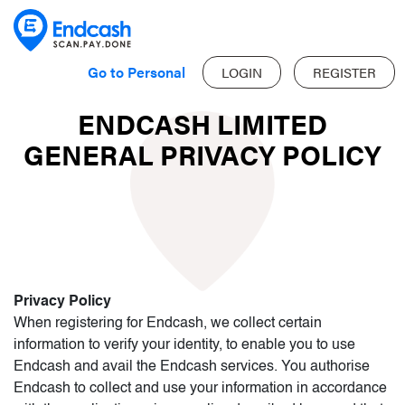
Go to Personal
LOGIN
REGISTER
ENDCASH LIMITED
GENERAL PRIVACY POLICY
Privacy Policy
When registering for Endcash, we collect certain
information to verify your identity, to enable you to use
Endcash and avail the Endcash services. You authorise
Endcash to collect and use your information in accordance