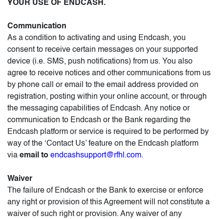
YOUR USE OF ENDCASH.
Communication
As a condition to activating and using Endcash, you
consent to receive certain messages on your supported
device (i.e. SMS, push notifications) from us. You also
agree to receive notices and other communications from us
by phone call or email to the email address provided on
registration, posting within your online account, or through
the messaging capabilities of Endcash. Any notice or
communication to Endcash or the Bank regarding the
Endcash platform or service is required to be performed by
way of the ‘Contact Us’ feature on the Endcash platform
via
email to
endcashsupport@rfhl.com.
Waiver
The failure of Endcash or the Bank to exercise or enforce
any right or provision of this Agreement will not constitute a
waiver of such right or provision. Any waiver of any