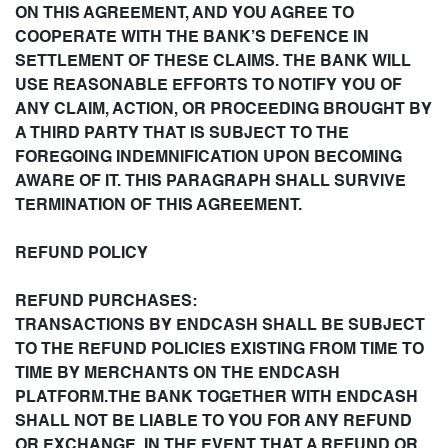
ON THIS AGREEMENT, AND YOU AGREE TO
COOPERATE WITH THE BANK’S DEFENCE IN
SETTLEMENT OF THESE CLAIMS. THE BANK WILL
USE REASONABLE EFFORTS TO NOTIFY YOU OF
ANY CLAIM, ACTION, OR PROCEEDING BROUGHT BY
A THIRD PARTY THAT IS SUBJECT TO THE
FOREGOING INDEMNIFICATION UPON BECOMING
AWARE OF IT. THIS PARAGRAPH SHALL SURVIVE
TERMINATION OF THIS AGREEMENT.
REFUND POLICY
REFUND PURCHASES:
TRANSACTIONS BY ENDCASH SHALL BE SUBJECT
TO THE REFUND POLICIES EXISTING FROM TIME TO
TIME BY MERCHANTS ON THE ENDCASH
PLATFORM.THE BANK TOGETHER WITH ENDCASH
SHALL NOT BE LIABLE TO YOU FOR ANY REFUND
OR EXCHANGE. IN THE EVENT THAT A REFUND OR