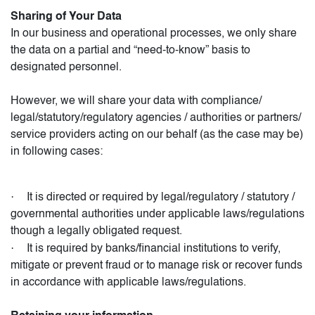
Sharing of Your Data
In our business and operational processes, we only share
the data on a partial and “need-to-know” basis to
designated personnel.
However, we will share your data with compliance/
legal/statutory/regulatory agencies / authorities or partners/
service providers acting on our behalf (as the case may be)
in following cases:
·
It is directed or required by legal/regulatory / statutory /
governmental authorities under applicable laws/regulations
though a legally obligated request.
·
It is required by banks/financial institutions to verify,
mitigate or prevent fraud or to manage risk or recover funds
in accordance with applicable laws/regulations.