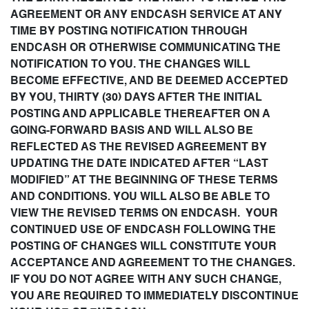
AGREEMENT OR ANY ENDCASH SERVICE AT ANY
TIME BY POSTING NOTIFICATION THROUGH
ENDCASH OR OTHERWISE COMMUNICATING THE
NOTIFICATION TO YOU. THE CHANGES WILL
BECOME EFFECTIVE, AND BE DEEMED ACCEPTED
BY YOU, THIRTY (30) DAYS AFTER THE INITIAL
POSTING AND APPLICABLE THEREAFTER ON A
GOING-FORWARD BASIS AND WILL ALSO BE
REFLECTED AS THE REVISED AGREEMENT BY
UPDATING THE DATE INDICATED AFTER “LAST
MODIFIED” AT THE BEGINNING OF THESE TERMS
AND CONDITIONS. YOU WILL ALSO BE ABLE TO
VIEW THE REVISED TERMS ON ENDCASH. YOUR
CONTINUED USE OF ENDCASH FOLLOWING THE
POSTING OF CHANGES WILL CONSTITUTE YOUR
ACCEPTANCE AND AGREEMENT TO THE CHANGES.
IF YOU DO NOT AGREE WITH ANY SUCH CHANGE,
YOU ARE REQUIRED TO IMMEDIATELY DISCONTINUE