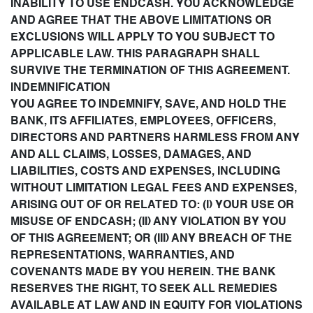
INABILITY TO USE ENDCASH. YOU ACKNOWLEDGE
AND AGREE THAT THE ABOVE LIMITATIONS OR
EXCLUSIONS WILL APPLY TO YOU SUBJECT TO
APPLICABLE LAW. THIS PARAGRAPH SHALL
SURVIVE THE TERMINATION OF THIS AGREEMENT.
INDEMNIFICATION
YOU AGREE TO INDEMNIFY, SAVE, AND HOLD THE
BANK, ITS AFFILIATES, EMPLOYEES, OFFICERS,
DIRECTORS AND PARTNERS HARMLESS FROM ANY
AND ALL CLAIMS, LOSSES, DAMAGES, AND
LIABILITIES, COSTS AND EXPENSES, INCLUDING
WITHOUT LIMITATION LEGAL FEES AND EXPENSES,
ARISING OUT OF OR RELATED TO: (I) YOUR USE OR
MISUSE OF ENDCASH; (II) ANY VIOLATION BY YOU
OF THIS AGREEMENT; OR (III) ANY BREACH OF THE
REPRESENTATIONS, WARRANTIES, AND
COVENANTS MADE BY YOU HEREIN. THE BANK
RESERVES THE RIGHT, TO SEEK ALL REMEDIES
AVAILABLE AT LAW AND IN EQUITY FOR VIOLATIONS