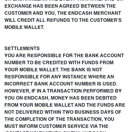
EXCHANGE HAS BEEN AGREED BETWEEN THE
CUSTOMER AND YOU, THE ENDCASH MERCHANT
WILL CREDIT ALL REFUNDS TO THE CUSTOMER’S
MOBILE WALLET.
SETTLEMENTS
YOU ARE RESPONSIBLE FOR THE BANK ACCOUNT
NUMBER TO BE CREDITED WITH FUNDS FROM
YOUR MOBILE WALLET. THE BANK IS NOT
RESPONSIBLE FOR ANY INSTANCE WHERE AN
INCORRECT BANK ACCOUNT NUMBER IS USED.
HOWEVER, IF IN A TRANSACTION PERFORMED BY
YOU ON ENDCASH, MONEY HAS BEEN DEBITED
FROM YOUR MOBILE WALLET AND THE FUNDS ARE
NOT DELIVERED WITHIN TWO BUSINESS DAYS OF
THE COMPLETION OF THE TRANSACTION, YOU
MUST INFORM CUSTOMER SERVICE VIA THE