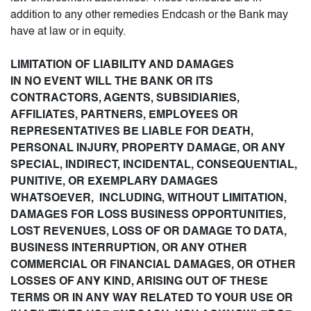
addition to any other remedies Endcash or the Bank may
have at law or in equity.
LIMITATION OF LIABILITY AND DAMAGES
IN NO EVENT WILL THE BANK OR ITS
CONTRACTORS, AGENTS, SUBSIDIARIES,
AFFILIATES, PARTNERS, EMPLOYEES OR
REPRESENTATIVES BE LIABLE FOR DEATH,
PERSONAL INJURY, PROPERTY DAMAGE, OR ANY
SPECIAL, INDIRECT, INCIDENTAL, CONSEQUENTIAL,
PUNITIVE, OR EXEMPLARY DAMAGES
WHATSOEVER, INCLUDING, WITHOUT LIMITATION,
DAMAGES FOR LOSS BUSINESS OPPORTUNITIES,
LOST REVENUES, LOSS OF OR DAMAGE TO DATA,
BUSINESS INTERRUPTION, OR ANY OTHER
COMMERCIAL OR FINANCIAL DAMAGES, OR OTHER
LOSSES OF ANY KIND, ARISING OUT OF THESE
TERMS OR IN ANY WAY RELATED TO YOUR USE OR