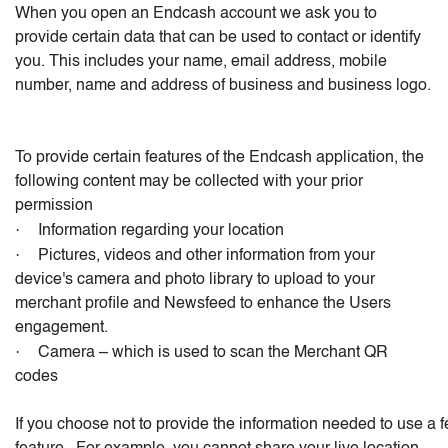
When you open an Endcash account we ask you to
provide certain data that can be used to contact or identify
you. This includes your name, email address, mobile
number, name and address of business and business logo.
To provide certain features of the Endcash application, the
following content may be collected with your prior
permission
·
Information regarding your location
·
Pictures, videos and other information from your
device's camera and photo library to upload to your
merchant profile and Newsfeed to enhance the Users
engagement.
·
Camera – which is used to scan the Merchant QR
codes
If you choose not to provide the information needed to use a f