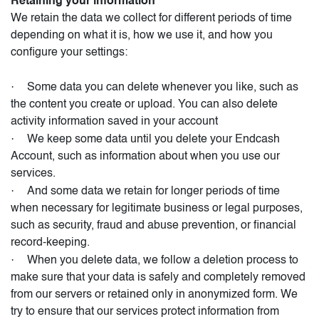
Retaining your information
We retain the data we collect for different periods of time
depending on what it is, how we use it, and how you
configure your settings:
·
Some data you can delete whenever you like, such as
the content you create or upload. You can also delete
activity information saved in your account
·
We keep some data until you delete your Endcash
Account, such as information about when you use our
services.
·
And some data we retain for longer periods of time
when necessary for legitimate business or legal purposes,
such as security, fraud and abuse prevention, or financial
record-keeping.
·
When you delete data, we follow a deletion process to
make sure that your data is safely and completely removed
from our servers or retained only in anonymized form. We
try to ensure that our services protect information from