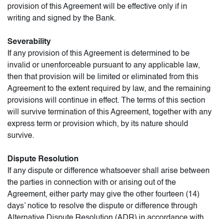
provision of this Agreement will be effective only if in
writing and signed by the Bank.
Severability
If any provision of this Agreement is determined to be
invalid or unenforceable pursuant to any applicable law,
then that provision will be limited or eliminated from this
Agreement to the extent required by law, and the remaining
provisions will continue in effect. The terms of this section
will survive termination of this Agreement, together with any
express term or provision which, by its nature should
survive.
Dispute Resolution
If any dispute or difference whatsoever shall arise between
the parties in connection with or arising out of the
Agreement, either party may give the other fourteen (14)
days’ notice to resolve the dispute or difference through
Alternative Dispute Resolution (ADR) in accordance with