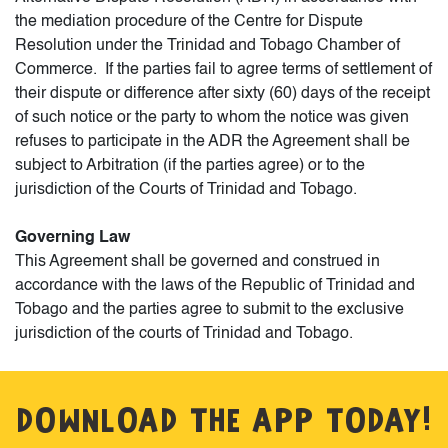
the mediation procedure of the Centre for Dispute
Resolution under the Trinidad and Tobago Chamber of
Commerce. If the parties fail to agree terms of settlement of
their dispute or difference after sixty (60) days of the receipt
of such notice or the party to whom the notice was given
refuses to participate in the ADR the Agreement shall be
subject to Arbitration (if the parties agree) or to the
jurisdiction of the Courts of Trinidad and Tobago.
Governing Law
This Agreement shall be governed and construed in
accordance with the laws of the Republic of Trinidad and
Tobago and the parties agree to submit to the exclusive
jurisdiction of the courts of Trinidad and Tobago.
DOWNLOAD THE APP TODAY!